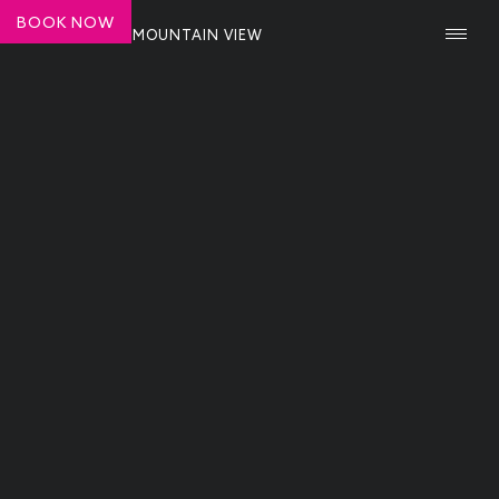
BOOK NOW
SHASHI HOTEL MOUNTAIN VIEW
NEWS ARTICLE
Top 10 Must-Visit Restaurants and
Attractions in Mountain View
Katie Sweeney
June 30, 2025
Modern Luxury