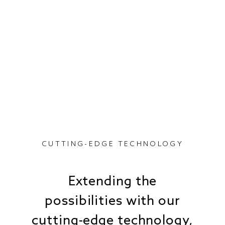
CUTTING-EDGE TECHNOLOGY
Extending the
possibilities with our
cutting-edge technology,