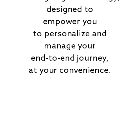
designed to
empower you
to personalize and
manage your
end-to-end journey,
at your convenience.