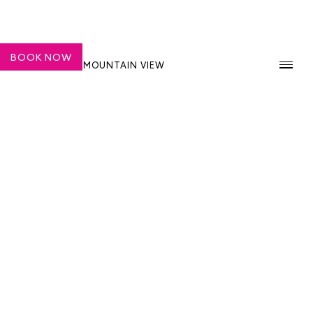
BOOK NOW
SHASHI HOTEL MOUNTAIN VIEW