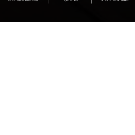
Presenting
Shashi Hotel Mountain View,
a lifestyle urban resort,
nestled in the heart of
Silicon Valley.
WHAT GUESTS SAY ABOUT US