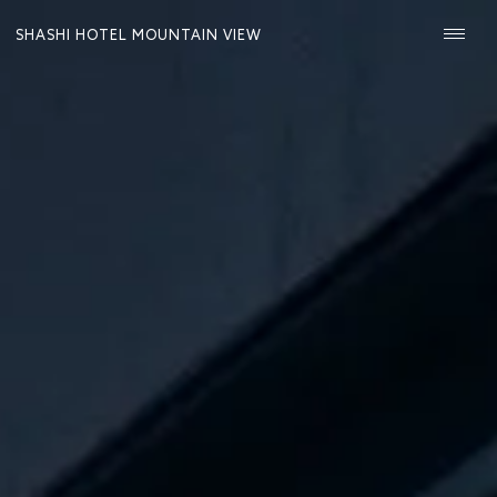
SHASHI HOTEL MOUNTAIN VIEW